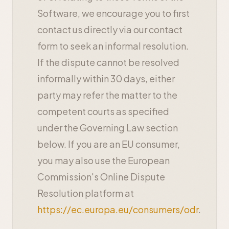
Software, we encourage you to first
contact us directly via our contact
form to seek an informal resolution.
If the dispute cannot be resolved
informally within 30 days, either
party may refer the matter to the
competent courts as specified
under the Governing Law section
below. If you are an EU consumer,
you may also use the European
Commission's Online Dispute
Resolution platform at
https://ec.europa.eu/consumers/odr
.