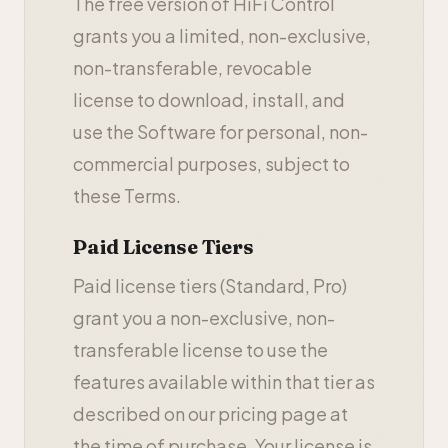
The free version of HiFi Control
grants you a limited, non-exclusive,
non-transferable, revocable
license to download, install, and
use the Software for personal, non-
commercial purposes, subject to
these Terms.
Paid License Tiers
Paid license tiers (Standard, Pro)
grant you a non-exclusive, non-
transferable license to use the
features available within that tier as
described on our pricing page at
the time of purchase. Your license is