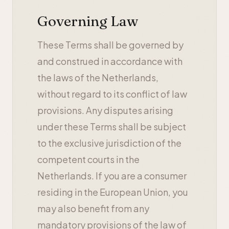
Governing Law
These Terms shall be governed by
and construed in accordance with
the laws of the Netherlands,
without regard to its conflict of law
provisions. Any disputes arising
under these Terms shall be subject
to the exclusive jurisdiction of the
competent courts in the
Netherlands. If you are a consumer
residing in the European Union, you
may also benefit from any
mandatory provisions of the law of