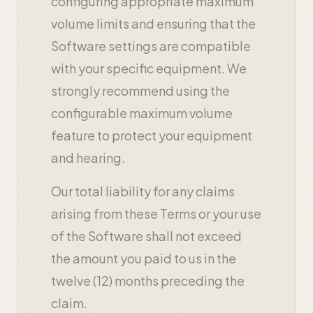
configuring appropriate maximum
volume limits and ensuring that the
Software settings are compatible
with your specific equipment. We
strongly recommend using the
configurable maximum volume
feature to protect your equipment
and hearing.
Our total liability for any claims
arising from these Terms or your use
of the Software shall not exceed
the amount you paid to us in the
twelve (12) months preceding the
claim.