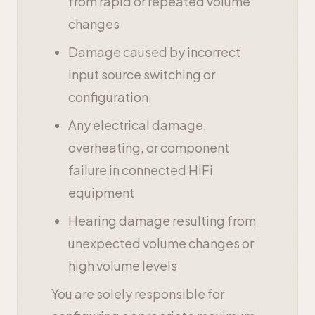
from rapid or repeated volume
changes
Damage caused by incorrect
input source switching or
configuration
Any electrical damage,
overheating, or component
failure in connected HiFi
equipment
Hearing damage resulting from
unexpected volume changes or
high volume levels
You are solely responsible for