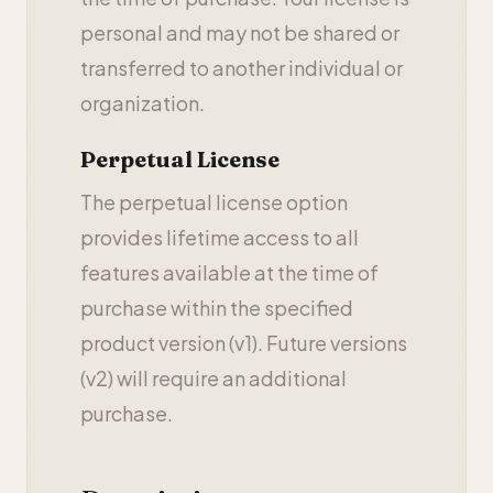
personal and may not be shared or
transferred to another individual or
organization.
Perpetual License
The perpetual license option
provides lifetime access to all
features available at the time of
purchase within the specified
product version (v1). Future versions
(v2) will require an additional
purchase.