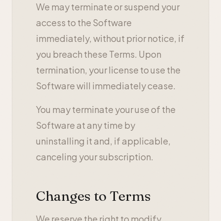
We may terminate or suspend your
access to the Software
immediately, without prior notice, if
you breach these Terms. Upon
termination, your license to use the
Software will immediately cease.
You may terminate your use of the
Software at any time by
uninstalling it and, if applicable,
canceling your subscription.
Changes to Terms
We reserve the right to modify