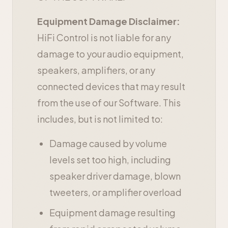
Equipment Damage Disclaimer:
HiFi Control is not liable for any
damage to your audio equipment,
speakers, amplifiers, or any
connected devices that may result
from the use of our Software. This
includes, but is not limited to:
Damage caused by volume
levels set too high, including
speaker driver damage, blown
tweeters, or amplifier overload
Equipment damage resulting