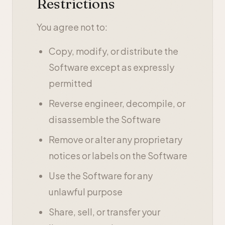
Restrictions
You agree not to:
Copy, modify, or distribute the
Software except as expressly
permitted
Reverse engineer, decompile, or
disassemble the Software
Remove or alter any proprietary
notices or labels on the Software
Use the Software for any
unlawful purpose
Share, sell, or transfer your