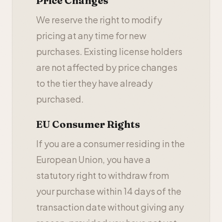
Price Changes
We reserve the right to modify
pricing at any time for new
purchases. Existing license holders
are not affected by price changes
to the tier they have already
purchased.
EU Consumer Rights
If you are a consumer residing in the
European Union, you have a
statutory right to withdraw from
your purchase within 14 days of the
transaction date without giving any