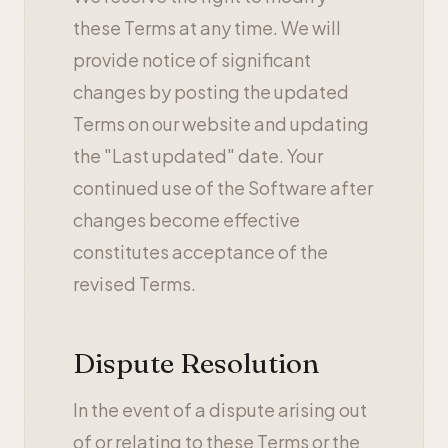
these Terms at any time. We will
provide notice of significant
changes by posting the updated
Terms on our website and updating
the "Last updated" date. Your
continued use of the Software after
changes become effective
constitutes acceptance of the
revised Terms.
Dispute Resolution
In the event of a dispute arising out
of or relating to these Terms or the