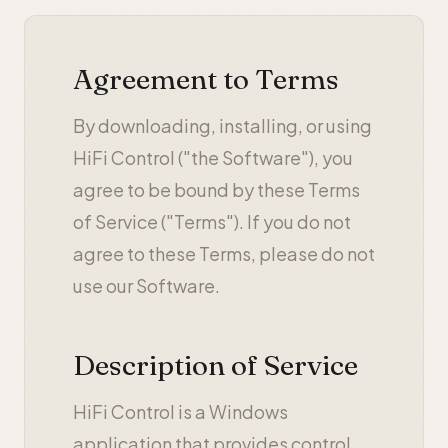
Agreement to Terms
By downloading, installing, or using
HiFi Control ("the Software"), you
agree to be bound by these Terms
of Service ("Terms"). If you do not
agree to these Terms, please do not
use our Software.
Description of Service
HiFi Control is a Windows
application that provides control