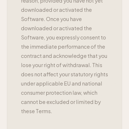
reason, provided you have not yet
downloaded or activated the
Software. Once you have
downloaded or activated the
Software, you expressly consent to
the immediate performance of the
contract and acknowledge that you
lose your right of withdrawal. This
does not affect your statutory rights
under applicable EU and national
consumer protection law, which
cannot be excluded or limited by
these Terms.