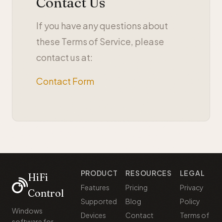
Contact Us
If you have any questions about
these Terms of Service, please
contact us at:
Contact Form
PRODUCT
RESOURCES
LEGAL
HiFi
Features
Pricing
Privacy
Control
Supported
Blog
Policy
Windows
Devices
Contact
Terms of
software for