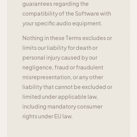
guarantees regarding the
compatibility of the Software with
your specific audio equipment.
Nothing in these Terms excludes or
limits our liability for death or
personal injury caused by our
negligence, fraud or fraudulent
misrepresentation, or any other
liability that cannot be excluded or
limited under applicable law,
including mandatory consumer
rights under EU law.