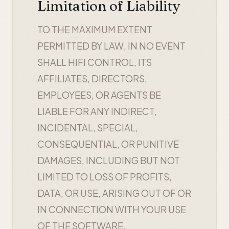
Limitation of Liability
TO THE MAXIMUM EXTENT
PERMITTED BY LAW, IN NO EVENT
SHALL HIFI CONTROL, ITS
AFFILIATES, DIRECTORS,
EMPLOYEES, OR AGENTS BE
LIABLE FOR ANY INDIRECT,
INCIDENTAL, SPECIAL,
CONSEQUENTIAL, OR PUNITIVE
DAMAGES, INCLUDING BUT NOT
LIMITED TO LOSS OF PROFITS,
DATA, OR USE, ARISING OUT OF OR
IN CONNECTION WITH YOUR USE
OF THE SOFTWARE.