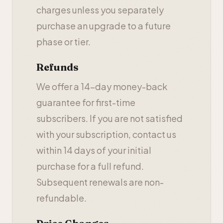
charges unless you separately
purchase an upgrade to a future
phase or tier.
Refunds
We offer a 14-day money-back
guarantee for first-time
subscribers. If you are not satisfied
with your subscription, contact us
within 14 days of your initial
purchase for a full refund.
Subsequent renewals are non-
refundable.