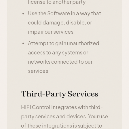
license to another party
Use the Software in a way that
could damage, disable, or
impair our services
Attempt to gain unauthorized
access to any systems or
networks connected to our
services
Third-Party Services
HiFi Control integrates with third-
party services and devices. Your use
of these integrations is subject to