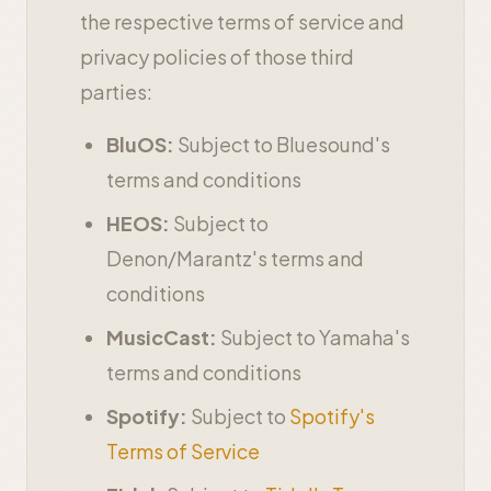
the respective terms of service and
privacy policies of those third
parties:
BluOS:
Subject to Bluesound's
terms and conditions
HEOS:
Subject to
Denon/Marantz's terms and
conditions
MusicCast:
Subject to Yamaha's
terms and conditions
Spotify:
Subject to
Spotify's
Terms of Service