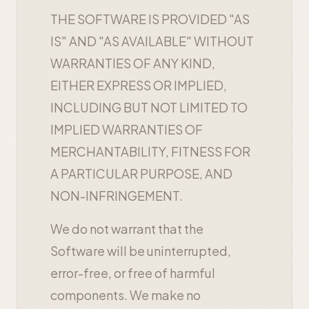
THE SOFTWARE IS PROVIDED "AS
IS" AND "AS AVAILABLE" WITHOUT
WARRANTIES OF ANY KIND,
EITHER EXPRESS OR IMPLIED,
INCLUDING BUT NOT LIMITED TO
IMPLIED WARRANTIES OF
MERCHANTABILITY, FITNESS FOR
A PARTICULAR PURPOSE, AND
NON-INFRINGEMENT.
We do not warrant that the
Software will be uninterrupted,
error-free, or free of harmful
components. We make no