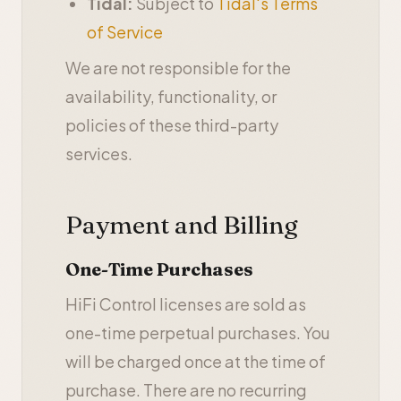
Tidal:
Subject to
Tidal's Terms
of Service
We are not responsible for the
availability, functionality, or
policies of these third-party
services.
Payment and Billing
One-Time Purchases
HiFi Control licenses are sold as
one-time perpetual purchases. You
will be charged once at the time of
purchase. There are no recurring