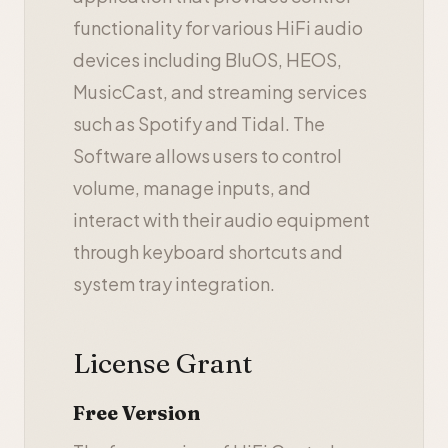
functionality for various HiFi audio
devices including BluOS, HEOS,
MusicCast, and streaming services
such as Spotify and Tidal. The
Software allows users to control
volume, manage inputs, and
interact with their audio equipment
through keyboard shortcuts and
system tray integration.
License Grant
Free Version