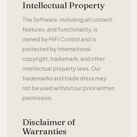
Intellectual Property
The Software, including all content,
features, and functionality, is
owned by HiFi Control and is
protected by international
copyright, trademark, and other
intellectual property laws. Our
trademarks and trade dress may
not be used without our prior written
permission.
Disclaimer of
Warranties