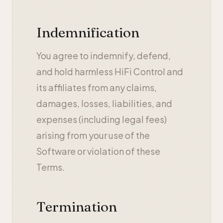
Indemnification
You agree to indemnify, defend,
and hold harmless HiFi Control and
its affiliates from any claims,
damages, losses, liabilities, and
expenses (including legal fees)
arising from your use of the
Software or violation of these
Terms.
Termination