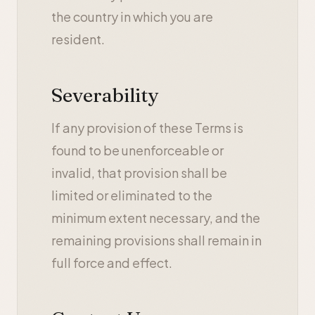
the country in which you are
resident.
Severability
If any provision of these Terms is
found to be unenforceable or
invalid, that provision shall be
limited or eliminated to the
minimum extent necessary, and the
remaining provisions shall remain in
full force and effect.